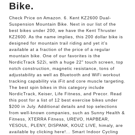
Bike.
Check Price on Amazon. 6. Kent KZ2600 Dual-
Suspension Mountain Bike. Next in our list of the
best bikes under 200, we have the Kent Thruster
KZ2600. As the name implies, this 200 dollar bike is
designed for mountain trail riding and yet it's
available at a fraction of the price of a regular
mountain bike. One of our favorites is the
NordicTrack S22i, with a huge 22" touch screen, top
notch construction, magnetic resistance, tons of
adjustability as well as Bluetooth and WiFi workout
tracking capability via iFit and core muscle targeting.
The best spin bikes in this category include
NordicTrack, Keiser, Life Fitness, and Precor. Read
this post for a list of 12 best exercise bikes under
$200 in July. Additional details and top selections
from well-known companies, such as Sunny Health &
Fitness, XTERRA Fitness, UREVO, HAPBEAR,
YESOUL, PLENY, DISPANK, KOUZ LIVE, himaly, are
available by clicking here!... Smart Indoor Cycling