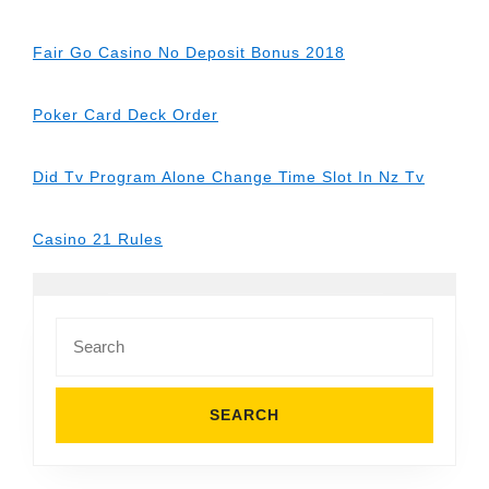
Fair Go Casino No Deposit Bonus 2018
Poker Card Deck Order
Did Tv Program Alone Change Time Slot In Nz Tv
Casino 21 Rules
Search
for: