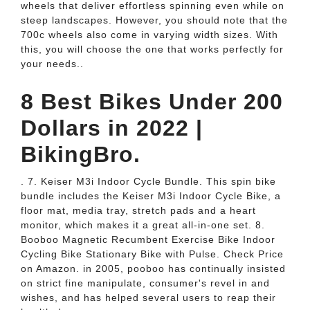
wheels that deliver effortless spinning even while on
steep landscapes. However, you should note that the
700c wheels also come in varying width sizes. With
this, you will choose the one that works perfectly for
your needs..
8 Best Bikes Under 200
Dollars in 2022 |
BikingBro.
. 7. Keiser M3i Indoor Cycle Bundle. This spin bike
bundle includes the Keiser M3i Indoor Cycle Bike, a
floor mat, media tray, stretch pads and a heart
monitor, which makes it a great all-in-one set. 8.
Booboo Magnetic Recumbent Exercise Bike Indoor
Cycling Bike Stationary Bike with Pulse. Check Price
on Amazon. in 2005, pooboo has continually insisted
on strict fine manipulate, consumer's revel in and
wishes, and has helped several users to reap their