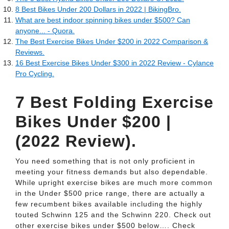
8 Best Bikes Under 200 Dollars in 2022 | BikingBro.
What are best indoor spinning bikes under $500? Can
anyone... - Quora.
The Best Exercise Bikes Under $200 in 2022 Comparison &
Reviews.
16 Best Exercise Bikes Under $300 in 2022 Review - Cylance
Pro Cycling.
7 Best Folding Exercise
Bikes Under $200 |
(2022 Review).
You need something that is not only proficient in
meeting your fitness demands but also dependable.
While upright exercise bikes are much more common
in the Under $500 price range, there are actually a
few recumbent bikes available including the highly
touted Schwinn 125 and the Schwinn 220. Check out
other exercise bikes under $500 below…. Check