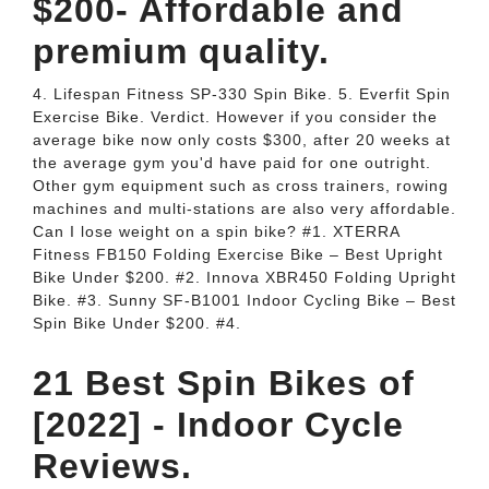
$200- Affordable and
premium quality.
4. Lifespan Fitness SP-330 Spin Bike. 5. Everfit Spin
Exercise Bike. Verdict. However if you consider the
average bike now only costs $300, after 20 weeks at
the average gym you'd have paid for one outright.
Other gym equipment such as cross trainers, rowing
machines and multi-stations are also very affordable.
Can I lose weight on a spin bike? #1. XTERRA
Fitness FB150 Folding Exercise Bike – Best Upright
Bike Under $200. #2. Innova XBR450 Folding Upright
Bike. #3. Sunny SF-B1001 Indoor Cycling Bike – Best
Spin Bike Under $200. #4.
21 Best Spin Bikes of
[2022] - Indoor Cycle
Reviews.