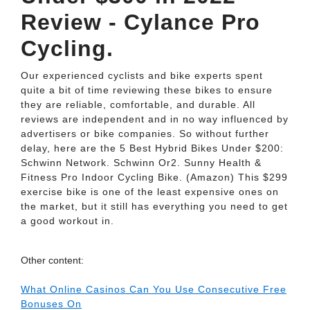
Review - Cylance Pro
Cycling.
Our experienced cyclists and bike experts spent
quite a bit of time reviewing these bikes to ensure
they are reliable, comfortable, and durable. All
reviews are independent and in no way influenced by
advertisers or bike companies. So without further
delay, here are the 5 Best Hybrid Bikes Under $200:
Schwinn Network. Schwinn Or2. Sunny Health &
Fitness Pro Indoor Cycling Bike. (Amazon) This $299
exercise bike is one of the least expensive ones on
the market, but it still has everything you need to get
a good workout in.
Other content:
What Online Casinos Can You Use Consecutive Free
Bonuses On