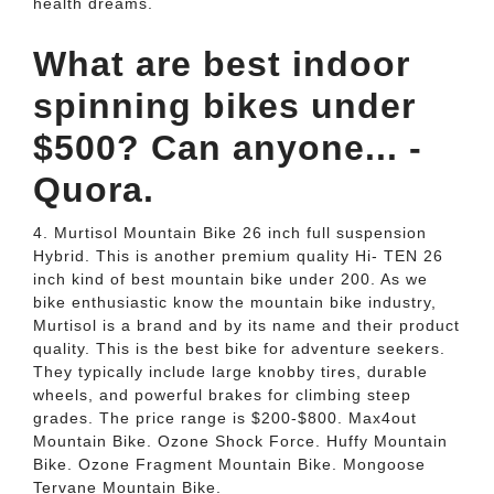
health dreams.
What are best indoor
spinning bikes under
$500? Can anyone... -
Quora.
4. Murtisol Mountain Bike 26 inch full suspension
Hybrid. This is another premium quality Hi- TEN 26
inch kind of best mountain bike under 200. As we
bike enthusiastic know the mountain bike industry,
Murtisol is a brand and by its name and their product
quality. This is the best bike for adventure seekers.
They typically include large knobby tires, durable
wheels, and powerful brakes for climbing steep
grades. The price range is $200-$800. Max4out
Mountain Bike. Ozone Shock Force. Huffy Mountain
Bike. Ozone Fragment Mountain Bike. Mongoose
Tervane Mountain Bike.