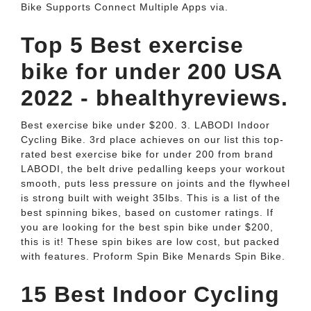
Bike Supports Connect Multiple Apps via.
Top 5 Best exercise
bike for under 200 USA
2022 - bhealthyreviews.
Best exercise bike under $200. 3. LABODI Indoor
Cycling Bike. 3rd place achieves on our list this top-
rated best exercise bike for under 200 from brand
LABODI, the belt drive pedalling keeps your workout
smooth, puts less pressure on joints and the flywheel
is strong built with weight 35lbs. This is a list of the
best spinning bikes, based on customer ratings. If
you are looking for the best spin bike under $200,
this is it! These spin bikes are low cost, but packed
with features. Proform Spin Bike Menards Spin Bike.
15 Best Indoor Cycling