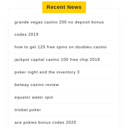
Recent News
grande vegas casino 200 no deposit bonus
codes 2019
how to get 120 free spins on doubleu casino
jackpot capital casino 100 free chip 2018
poker night and the inventory 3
betway casino review
equator water spin
triobet poker
ace pokies bonus codes 2020