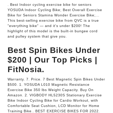
. Best Indoor cycling exercise bike for seniors
YOSUDA Indoor Cycling Bike; Best Overall Exercise
Bike for Seniors Stamina Wonder Exercise Bike;...
This best-selling exercise bike from QVC is a true
"everything bike" — and it's under $200! The
highlight of this model is the built-in bungee cord
and pulley system that give you.
Best Spin Bikes Under
$200 | Our Top Picks |
FitNosia.
Warranty. 7. Price. 7 Best Magnetic Spin Bikes Under
$500. 1. YOSUDA L010 Magnetic Resistance
Exercise Bike 350 lbs Weight Capacity. Buy On
Amazon. 2. VIGBODY HL5230S Stationary Exercise
Bike Indoor Cycling Bike for Cardio Workout, with
Comfortable Seat Cushion, LCD Monitor for Home
Training Bike.. BEST EXERCISE BIKES FOR 2022.