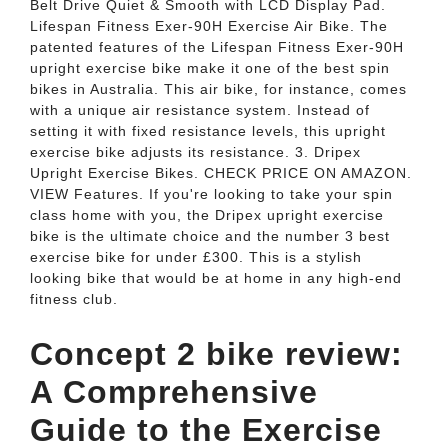
Belt Drive Quiet & Smooth with LCD Display Pad.
Lifespan Fitness Exer-90H Exercise Air Bike. The
patented features of the Lifespan Fitness Exer-90H
upright exercise bike make it one of the best spin
bikes in Australia. This air bike, for instance, comes
with a unique air resistance system. Instead of
setting it with fixed resistance levels, this upright
exercise bike adjusts its resistance. 3. Dripex
Upright Exercise Bikes. CHECK PRICE ON AMAZON.
VIEW Features. If you're looking to take your spin
class home with you, the Dripex upright exercise
bike is the ultimate choice and the number 3 best
exercise bike for under £300. This is a stylish
looking bike that would be at home in any high-end
fitness club.
Concept 2 bike review:
A Comprehensive
Guide to the Exercise