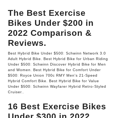
The Best Exercise
Bikes Under $200 in
2022 Comparison &
Reviews.
Best Hybrid Bike Under $500: Schwinn Network 3.0
Adult Hybrid Bike. Best Hybrid Bike for Urban Riding
Under $500: Schwinn Discover Hybrid Bike for Men
and Women. Best Hybrid Bike for Comfort Under
$500: Royce Union 700c RMY Men's 21-Speed
Hybrid Comfort Bike. Best Hybrid Bike for Value
Under $500: Schwinn Wayfarer Hybrid Retro-Styled
Cruiser..
16 Best Exercise Bikes
Under $300 in 2022