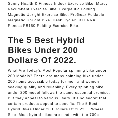
Sunny Health & Fitness Indoor Exercise Bike. Marcy
Recumbent Exercise Bike. Exerpeutic Folding
Magnetic Upright Exercise Bike. ProGear Foldable
Magnetic Upright Bike. Desk Cycle2. XTERRA
Fitness FB150 Folding Exercise Bike.
The 5 Best Hybrid
Bikes Under 200
Dollars Of 2022.
What Are Today's Most Popular spinning bike under
200 Models? There are many spinning bike under
200 items accessible today for men and women
seeking quality and reliability. Every spinning bike
under 200 model follows the same essential premise.
But they appeal to various users. It's no secret that
certain products appeal to specific. The 5 Best
Hybrid Bikes Under 200 Dollars Of 2022.... Wheel
Size: Most hybrid bikes are made with the 700c