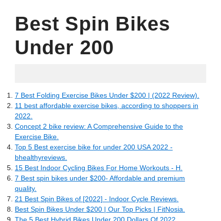
Best Spin Bikes
Under 200
05.26.2022
7 Best Folding Exercise Bikes Under $200 | (2022 Review).
11 best affordable exercise bikes, according to shoppers in
2022.
Concept 2 bike review: A Comprehensive Guide to the
Exercise Bike.
Top 5 Best exercise bike for under 200 USA 2022 -
bhealthyreviews.
15 Best Indoor Cycling Bikes For Home Workouts - H.
7 Best spin bikes under $200- Affordable and premium
quality.
21 Best Spin Bikes of [2022] - Indoor Cycle Reviews.
Best Spin Bikes Under $200 | Our Top Picks | FitNosia.
The 5 Best Hybrid Bikes Under 200 Dollars Of 2022.