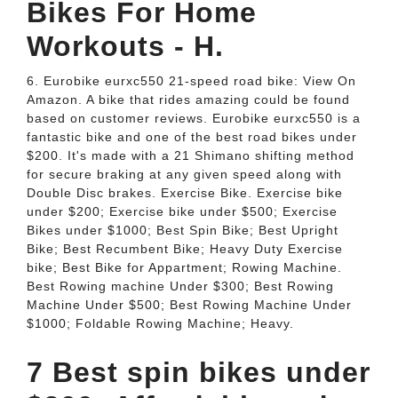
Bikes For Home
Workouts - H.
6. Eurobike eurxc550 21-speed road bike: View On
Amazon. A bike that rides amazing could be found
based on customer reviews. Eurobike eurxc550 is a
fantastic bike and one of the best road bikes under
$200. It's made with a 21 Shimano shifting method
for secure braking at any given speed along with
Double Disc brakes. Exercise Bike. Exercise bike
under $200; Exercise bike under $500; Exercise
Bikes under $1000; Best Spin Bike; Best Upright
Bike; Best Recumbent Bike; Heavy Duty Exercise
bike; Best Bike for Appartment; Rowing Machine.
Best Rowing machine Under $300; Best Rowing
Machine Under $500; Best Rowing Machine Under
$1000; Foldable Rowing Machine; Heavy.
7 Best spin bikes under