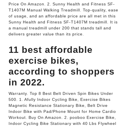
Price On Amazon. 2. Sunny Health and Fitness SF-
T1407M Manual Walking Treadmill. Top-quality, ease
of usage, and an affordable price are all met in this
Sunny Health and Fitness SF-T1407M treadmill. It is
a manual treadmill under 200 that stands tall and
delivers greater value than its price.
11 best affordable
exercise bikes,
according to shoppers
in 2022.
Warranty. Top 8 Best Belt Driven Spin Bikes Under
500. 1. Afully Indoor Cycling Bike, Exercise Bikes
Magnetic Resistance Stationary Bike, Belt Drive
Indoor Bike with Pad/Phone Mount for Home Cardio
Workout. Buy On Amazon. 2. pooboo Exercise Bike,
Indoor Cycling Bike Stationary with 40 Lbs Flywheel