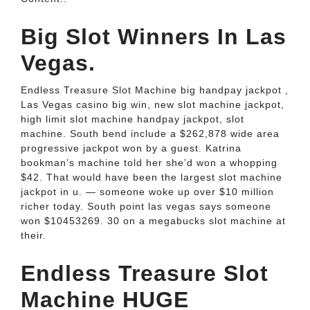
Big Slot Winners In Las
Vegas.
Endless Treasure Slot Machine big handpay jackpot ,
Las Vegas casino big win, new slot machine jackpot,
high limit slot machine handpay jackpot, slot
machine. South bend include a $262,878 wide area
progressive jackpot won by a guest. Katrina
bookman’s machine told her she’d won a whopping
$42. That would have been the largest slot machine
jackpot in u. — someone woke up over $10 million
richer today. South point las vegas says someone
won $10453269. 30 on a megabucks slot machine at
their.
Endless Treasure Slot
Machine HUGE