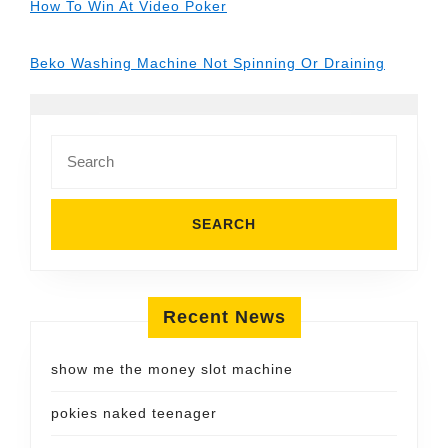
How To Win At Video Poker
Beko Washing Machine Not Spinning Or Draining
Search
for:
Recent News
show me the money slot machine
pokies naked teenager