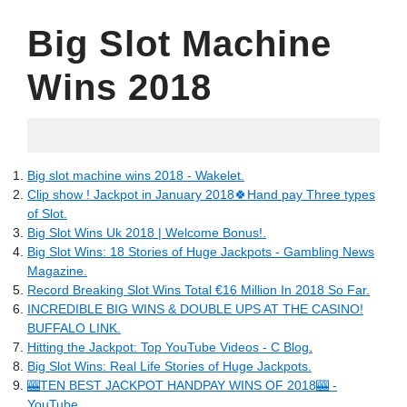
Big Slot Machine
Wins 2018
07.07.2022
Big slot machine wins 2018 - Wakelet.
Clip show ! Jackpot in January 2018🍀Hand pay Three types
of Slot.
Big Slot Wins Uk 2018 | Welcome Bonus!.
Big Slot Wins: 18 Stories of Huge Jackpots - Gambling News
Magazine.
Record Breaking Slot Wins Total €16 Million In 2018 So Far.
INCREDIBLE BIG WINS & DOUBLE UPS AT THE CASINO!
BUFFALO LINK.
Hitting the Jackpot: Top YouTube Videos - C Blog.
Big Slot Wins: Real Life Stories of Huge Jackpots.
🎰TEN BEST JACKPOT HANDPAY WINS OF 2018🎰 -
YouTube.