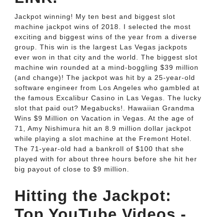
Jackpot winning! My ten best and biggest slot
machine jackpot wins of 2018. I selected the most
exciting and biggest wins of the year from a diverse
group. This win is the largest Las Vegas jackpots
ever won in that city and the world. The biggest slot
machine win rounded at a mind-boggling $39 million
(and change)! The jackpot was hit by a 25-year-old
software engineer from Los Angeles who gambled at
the famous Excalibur Casino in Las Vegas. The lucky
slot that paid out? Megabucks!. Hawaiian Grandma
Wins $9 Million on Vacation in Vegas. At the age of
71, Amy Nishimura hit an 8.9 million dollar jackpot
while playing a slot machine at the Fremont Hotel.
The 71-year-old had a bankroll of $100 that she
played with for about three hours before she hit her
big payout of close to $9 million.
Hitting the Jackpot:
Top YouTube Videos -