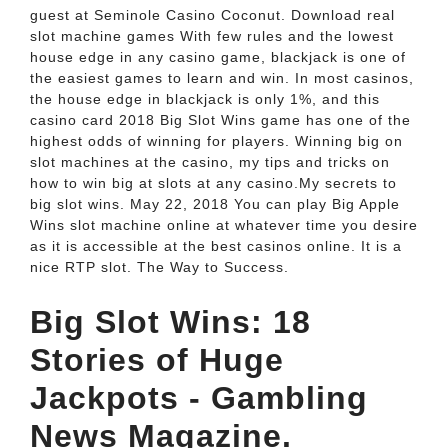
guest at Seminole Casino Coconut. Download real
slot machine games With few rules and the lowest
house edge in any casino game, blackjack is one of
the easiest games to learn and win. In most casinos,
the house edge in blackjack is only 1%, and this
casino card 2018 Big Slot Wins game has one of the
highest odds of winning for players. Winning big on
slot machines at the casino, my tips and tricks on
how to win big at slots at any casino.My secrets to
big slot wins. May 22, 2018 You can play Big Apple
Wins slot machine online at whatever time you desire
as it is accessible at the best casinos online. It is a
nice RTP slot. The Way to Success.
Big Slot Wins: 18
Stories of Huge
Jackpots - Gambling
News Magazine.