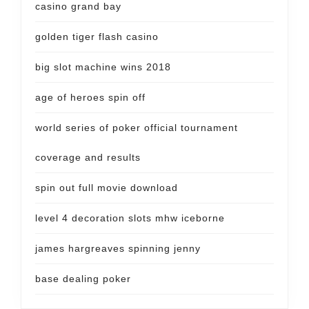
casino grand bay
golden tiger flash casino
big slot machine wins 2018
age of heroes spin off
world series of poker official tournament
coverage and results
spin out full movie download
level 4 decoration slots mhw iceborne
james hargreaves spinning jenny
base dealing poker