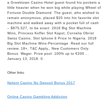
a Greektown Casino Hotel guest found his pockets a
little heavier when he won big while playing Wheel of
Fortune Double Diamond. The guest, who wished to
remain anonymous, placed $20 into his favorite slot
machine and walked away with a pocket full of cash
– $875,527, to be exact. 2018 Big Slot Machine
Wins, Princess Koffer Slot Kapot, Cornelia Obrist
Swiss Casino, Slot Iphone 6 Price In Nigeria. 2018
Big Slot Machine Wins-Percentage. Read our full
review. 18+, T&C Apply,, New Customers Only.
Bonus. Wager. Prize pool: 100% up to €200....
January 13, 2018. 0.
Other links:
Netent Casino No Deposit Bonus 2017
Online Casino Gambling Addiction