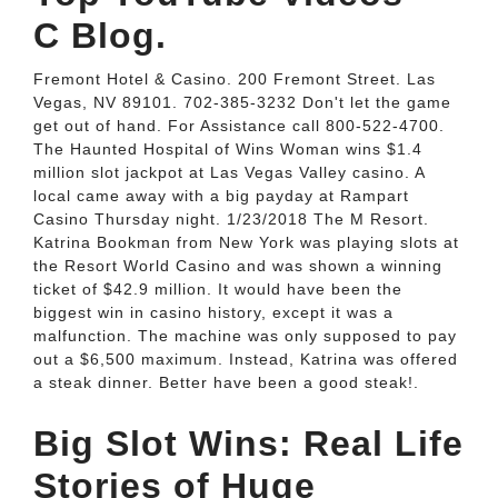
C Blog.
Fremont Hotel & Casino. 200 Fremont Street. Las
Vegas, NV 89101. 702-385-3232 Don't let the game
get out of hand. For Assistance call 800-522-4700.
The Haunted Hospital of Wins Woman wins $1.4
million slot jackpot at Las Vegas Valley casino. A
local came away with a big payday at Rampart
Casino Thursday night. 1/23/2018 The M Resort.
Katrina Bookman from New York was playing slots at
the Resort World Casino and was shown a winning
ticket of $42.9 million. It would have been the
biggest win in casino history, except it was a
malfunction. The machine was only supposed to pay
out a $6,500 maximum. Instead, Katrina was offered
a steak dinner. Better have been a good steak!.
Big Slot Wins: Real Life
Stories of Huge