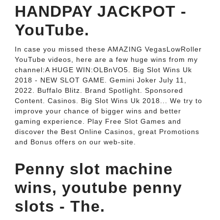
HANDPAY JACKPOT -
YouTube.
In case you missed these AMAZING VegasLowRoller
YouTube videos, here are a few huge wins from my
channel:A HUGE WIN:OLBnVO5. Big Slot Wins Uk
2018 - NEW SLOT GAME. Gemini Joker July 11,
2022. Buffalo Blitz. Brand Spotlight. Sponsored
Content. Casinos. Big Slot Wins Uk 2018... We try to
improve your chance of bigger wins and better
gaming experience. Play Free Slot Games and
discover the Best Online Casinos, great Promotions
and Bonus offers on our web-site.
Penny slot machine
wins, youtube penny
slots - The.