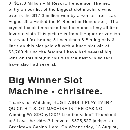
9. $17.3 Million – M Resort, Henderson The next
entry on our list of the biggest slot machine wins
ever is the $17.3 million won by a woman from Las
Vegas. She visited the M Resort in Henderson,. The
crystal fox slot machine has been one of my all time
favorite slots.This picture is from the quarter version
of crystal fox betting 3 lines times 3.Betting only 3
lines on this slot paid off with a huge slot win of
$3,700 during the feature.I have had several big
wins on this slot,but this was the best win so far.I
have also had several.
Big Winner Slot
Machine - christree.
Thanks for Watching HUGE WINS! I PLAY EVERY
QUICK HIT SLOT MACHINE IN THE CASINO!
Winning W/ SDGuy1234! Like the video? Thumbs it
up! Love the video? Leave a. $875,527 jackpot at
Greektown Casino Hotel On Wednesday, 15 August,