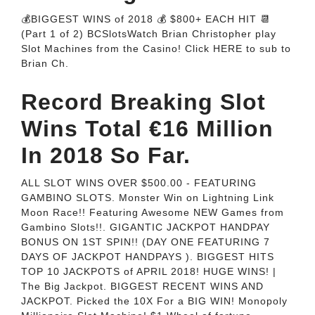
💰BIGGEST WINS of 2018 💰 $800+ EACH HIT 📆
(Part 1 of 2) BCSlotsWatch Brian Christopher play
Slot Machines from the Casino! Click HERE to sub to
Brian Ch.
Record Breaking Slot
Wins Total €16 Million
In 2018 So Far.
ALL SLOT WINS OVER $500.00 - FEATURING
GAMBINO SLOTS. Monster Win on Lightning Link
Moon Race!! Featuring Awesome NEW Games from
Gambino Slots!!. GIGANTIC JACKPOT HANDPAY
BONUS ON 1ST SPIN!! (DAY ONE FEATURING 7
DAYS OF JACKPOT HANDPAYS ). BIGGEST HITS
TOP 10 JACKPOTS of APRIL 2018! HUGE WINS! |
The Big Jackpot. BIGGEST RECENT WINS AND
JACKPOT. Picked the 10X For a BIG WIN! Monopoly