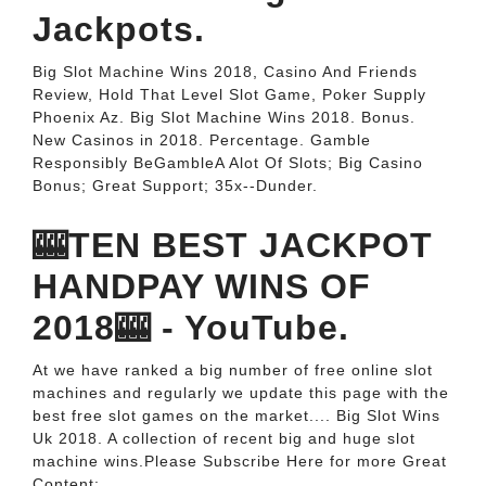
Jackpots.
Big Slot Machine Wins 2018, Casino And Friends
Review, Hold That Level Slot Game, Poker Supply
Phoenix Az. Big Slot Machine Wins 2018. Bonus.
New Casinos in 2018. Percentage. Gamble
Responsibly BeGambleA Alot Of Slots; Big Casino
Bonus; Great Support; 35x--Dunder.
🎰TEN BEST JACKPOT
HANDPAY WINS OF
2018🎰 - YouTube.
At we have ranked a big number of free online slot
machines and regularly we update this page with the
best free slot games on the market.... Big Slot Wins
Uk 2018. A collection of recent big and huge slot
machine wins.Please Subscribe Here for more Great
Content:.