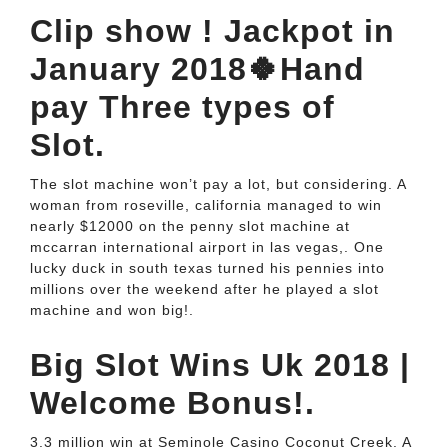
Clip show ! Jackpot in
January 2018🍀Hand
pay Three types of
Slot.
The slot machine won’t pay a lot, but considering. A
woman from roseville, california managed to win
nearly $12000 on the penny slot machine at
mccarran international airport in las vegas,. One
lucky duck in south texas turned his pennies into
millions over the weekend after he played a slot
machine and won big!.
Big Slot Wins Uk 2018 |
Welcome Bonus!.
3.3 million win at Seminole Casino Coconut Creek. A