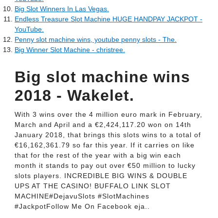
Big Slot Winners In Las Vegas.
Endless Treasure Slot Machine HUGE HANDPAY JACKPOT -
YouTube.
Penny slot machine wins, youtube penny slots - The.
Big Winner Slot Machine - christree.
Big slot machine wins
2018 - Wakelet.
With 3 wins over the 4 million euro mark in February,
March and April and a €2,424,117.20 won on 14th
January 2018, that brings this slots wins to a total of
€16,162,361.79 so far this year. If it carries on like
that for the rest of the year with a big win each
month it stands to pay out over €50 million to lucky
slots players. INCREDIBLE BIG WINS & DOUBLE
UPS AT THE CASINO! BUFFALO LINK SLOT
MACHINE#DejavuSlots #SlotMachines
#JackpotFollow Me On Facebook eja..