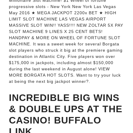
Millionaire Slot Machine! $1 Wheel of fortune
progressive slots - New York New York Las Vegas
May 2016 ★ MEGA JACKPOT 2200x BET ★ HIGH
LIMIT SLOT MACHINE LAS VEGAS AIRPORT
MASSIVE SLOT WIN!! YASS!!!! NEW ZOLTAR 5X PAY
SLOT MACHINE 9 LINES X 25 CENT BETS!
HANDPAY & MORE ON WHEEL OF FORTUNE SLOT
MACHINE. It was a sweet week for several Borgata
slot players who struck it big at the premiere gaming
destination in Atlantic City. Five players won over
$175,000 in jackpots, including almost $150,000
during the last weekend in August alone! VIEW
MORE BORGATA HOT SLOTS. Want to try your luck
at being the next big jackpot winner?.
INCREDIBLE BIG WINS
& DOUBLE UPS AT THE
CASINO! BUFFALO
LINK.