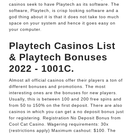
casinos seek to have Playtech as its software. The
software, Playtech, is crisp looking software and a
god thing about it is that it does not take too much
space on your system and hence it goes easy on
your computer.
Playtech Casinos List
& Playtech Bonuses
2022 - 1001C.
Almost all official casinos offer their players a ton of
different bonuses and promotions. The most
interesting ones are the bonuses for new players.
Usually, this is between 100 and 200 free spins and
from 50 to 150% on the first deposit. There are also
casinos in which you can get a no deposit bonus just
for registering. Registration No Deposit Bonus from
Cool Cat Casino. Wagering requirements: 30x
(restrictions apply) Maximum cashout: $100. The