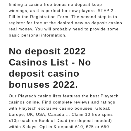
finding a casino free bonus no deposit keep
winnings, as it is perfect for new players. STEP 2 -
Fill in the Registration Form. The second step is to
register for free at the desired new no deposit casino
real money. You will probably need to provide some
basic personal information.
No deposit 2022
Casinos List - No
deposit casino
bonuses 2022.
Our Playtech casino lists features the best Playtech
casinos online. Find complete reviews and ratings
with Playtech exclusive casino bonuses. Global;
Europe; UK; USA; Canada;... Claim 10 free spins
x10p each on Book of Dead (no deposit needed)
within 3 days. Opt in & deposit £10, £25 or £50