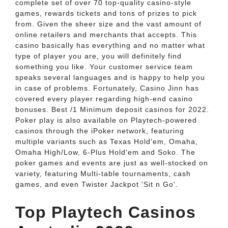
complete set of over 70 top-quality casino-style
games, rewards tickets and tons of prizes to pick
from. Given the sheer size and the vast amount of
online retailers and merchants that accepts. This
casino basically has everything and no matter what
type of player you are, you will definitely find
something you like. Your customer service team
speaks several languages and is happy to help you
in case of problems. Fortunately, Casino Jinn has
covered every player regarding high-end casino
bonuses. Best /1 Minimum deposit casinos for 2022.
Poker play is also available on Playtech-powered
casinos through the iPoker network, featuring
multiple variants such as Texas Hold'em, Omaha,
Omaha High/Low, 6-Plus Hold'em and Soko. The
poker games and events are just as well-stocked on
variety, featuring Multi-table tournaments, cash
games, and even Twister Jackpot 'Sit n Go'.
Top Playtech Casinos