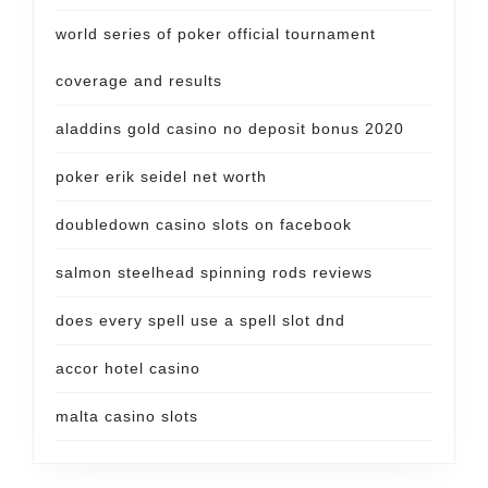
world series of poker official tournament
coverage and results
aladdins gold casino no deposit bonus 2020
poker erik seidel net worth
doubledown casino slots on facebook
salmon steelhead spinning rods reviews
does every spell use a spell slot dnd
accor hotel casino
malta casino slots