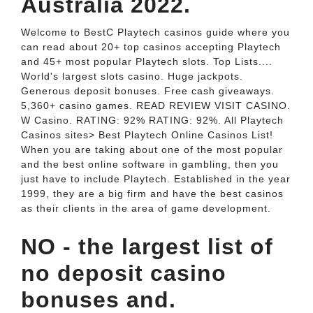
Australia 2022.
Welcome to BestC Playtech casinos guide where you
can read about 20+ top casinos accepting Playtech
and 45+ most popular Playtech slots. Top Lists....
World's largest slots casino. Huge jackpots.
Generous deposit bonuses. Free cash giveaways.
5,360+ casino games. READ REVIEW VISIT CASINO.
W Casino. RATING: 92% RATING: 92%. All Playtech
Casinos sites> Best Playtech Online Casinos List!
When you are taking about one of the most popular
and the best online software in gambling, then you
just have to include Playtech. Established in the year
1999, they are a big firm and have the best casinos
as their clients in the area of game development.
NO - the largest list of
no deposit casino
bonuses and.