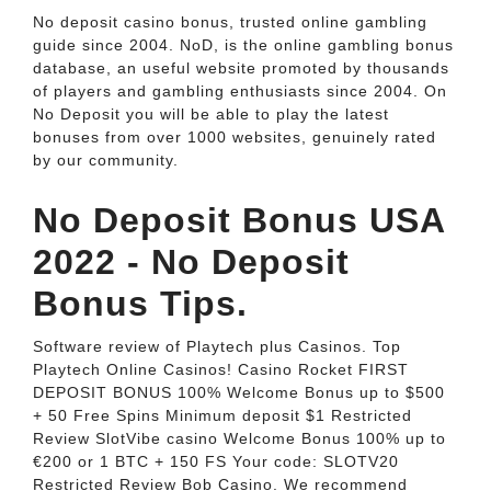
No deposit casino bonus, trusted online gambling
guide since 2004. NoD, is the online gambling bonus
database, an useful website promoted by thousands
of players and gambling enthusiasts since 2004. On
No Deposit you will be able to play the latest
bonuses from over 1000 websites, genuinely rated
by our community.
No Deposit Bonus USA
2022 - No Deposit
Bonus Tips.
Software review of Playtech plus Casinos. Top
Playtech Online Casinos! Casino Rocket FIRST
DEPOSIT BONUS 100% Welcome Bonus up to $500
+ 50 Free Spins Minimum deposit $1 Restricted
Review SlotVibe casino Welcome Bonus 100% up to
€200 or 1 BTC + 150 FS Your code: SLOTV20
Restricted Review Bob Casino. We recommend