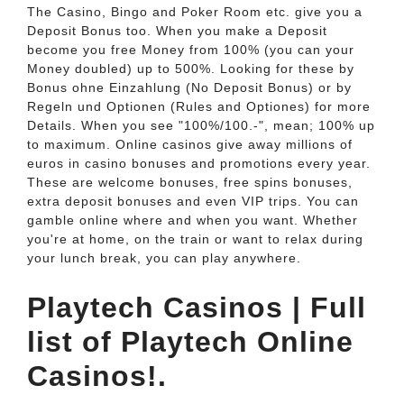
The Casino, Bingo and Poker Room etc. give you a
Deposit Bonus too. When you make a Deposit
become you free Money from 100% (you can your
Money doubled) up to 500%. Looking for these by
Bonus ohne Einzahlung (No Deposit Bonus) or by
Regeln und Optionen (Rules and Optiones) for more
Details. When you see "100%/100.-", mean; 100% up
to maximum. Online casinos give away millions of
euros in casino bonuses and promotions every year.
These are welcome bonuses, free spins bonuses,
extra deposit bonuses and even VIP trips. You can
gamble online where and when you want. Whether
you're at home, on the train or want to relax during
your lunch break, you can play anywhere.
Playtech Casinos | Full
list of Playtech Online
Casinos!.