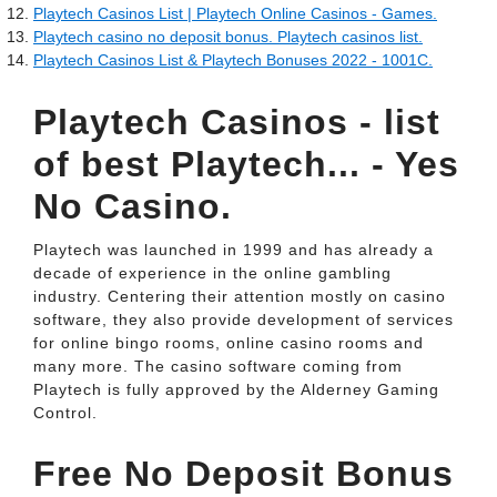
Playtech Casinos List | Playtech Online Casinos - Games.
Playtech casino no deposit bonus. Playtech casinos list.
Playtech Casinos List & Playtech Bonuses 2022 - 1001C.
Playtech Casinos - list
of best Playtech... - Yes
No Casino.
Playtech was launched in 1999 and has already a
decade of experience in the online gambling
industry. Centering their attention mostly on casino
software, they also provide development of services
for online bingo rooms, online casino rooms and
many more. The casino software coming from
Playtech is fully approved by the Alderney Gaming
Control.
Free No Deposit Bonus