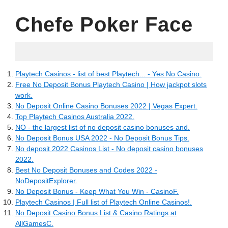
Chefe Poker Face
05.16.2022
Playtech Casinos - list of best Playtech... - Yes No Casino.
Free No Deposit Bonus Playtech Casino | How jackpot slots
work.
No Deposit Online Casino Bonuses 2022 | Vegas Expert.
Top Playtech Casinos Australia 2022.
NO - the largest list of no deposit casino bonuses and.
No Deposit Bonus USA 2022 - No Deposit Bonus Tips.
No deposit 2022 Casinos List - No deposit casino bonuses
2022.
Best No Deposit Bonuses and Codes 2022 -
NoDepositExplorer.
No Deposit Bonus - Keep What You Win - CasinoF.
Playtech Casinos | Full list of Playtech Online Casinos!.
No Deposit Casino Bonus List & Casino Ratings at
AllGamesC.