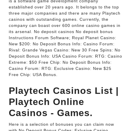
is a software game development company
established over 20 years ago. It belongs to the top
three major companies and there are many Playtech
casinos with outstanding games. Currently, the
company can boast over 600 online casino games in
its arsenal. No deposit casinos No deposit bonus
Instructions Forum Software; Royal Planet Casino:
New $200: No Deposit Bonus Info: Casino Forum:
Rival: Grande Vegas Casino: New 30 Free Spins: No
Deposit Bonus Info: USA Casino Forum: RTG: Casino
Extreme: $50 Free Chip: No Deposit Bonus Info:
Casino Forum: RTG: Exclusive Casino: New $25
Free Chip: USA Bonus.
Playtech Casinos List |
Playtech Online
Casinos - Games.
Here is a selection of bonuses you can claim now
with No Deposit Bonus Codes: Exlusive Casino