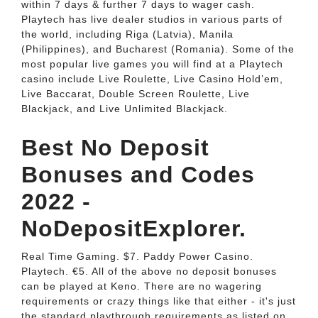
within 7 days & further 7 days to wager cash.
Playtech has live dealer studios in various parts of
the world, including Riga (Latvia), Manila
(Philippines), and Bucharest (Romania). Some of the
most popular live games you will find at a Playtech
casino include Live Roulette, Live Casino Hold’em,
Live Baccarat, Double Screen Roulette, Live
Blackjack, and Live Unlimited Blackjack.
Best No Deposit
Bonuses and Codes
2022 -
NoDepositExplorer.
Real Time Gaming. $7. Paddy Power Casino.
Playtech. €5. All of the above no deposit bonuses
can be played at Keno. There are no wagering
requirements or crazy things like that either - it's just
the standard playthrough requirements as listed on