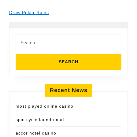
Draw Poker Rules
Search
for:
Recent News
most played online casino
spin cycle laundromat
accor hotel casino