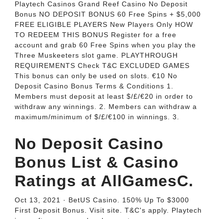
Playtech Casinos Grand Reef Casino No Deposit
Bonus NO DEPOSIT BONUS 60 Free Spins + $5,000
FREE ELIGIBLE PLAYERS New Players Only HOW
TO REDEEM THIS BONUS Register for a free
account and grab 60 Free Spins when you play the
Three Muskeeters slot game. PLAYTHROUGH
REQUIREMENTS Check T&C EXCLUDED GAMES
This bonus can only be used on slots. €10 No
Deposit Casino Bonus Terms & Conditions 1.
Members must deposit at least $/£/€20 in order to
withdraw any winnings. 2. Members can withdraw a
maximum/minimum of $/£/€100 in winnings. 3.
No Deposit Casino
Bonus List & Casino
Ratings at AllGamesC.
Oct 13, 2021 · BetUS Casino. 150% Up To $3000
First Deposit Bonus. Visit site. T&C's apply. Playtech