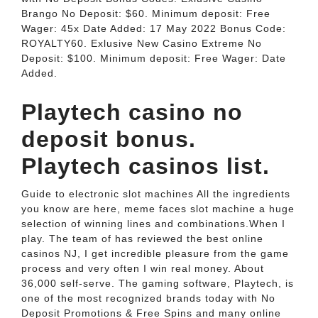
Brango No Deposit: $60. Minimum deposit: Free
Wager: 45x Date Added: 17 May 2022 Bonus Code:
ROYALTY60. Exlusive New Casino Extreme No
Deposit: $100. Minimum deposit: Free Wager: Date
Added.
Playtech casino no
deposit bonus.
Playtech casinos list.
Guide to electronic slot machines All the ingredients
you know are here, meme faces slot machine a huge
selection of winning lines and combinations.When I
play. The team of has reviewed the best online
casinos NJ, I get incredible pleasure from the game
process and very often I win real money. About
36,000 self-serve. The gaming software, Playtech, is
one of the most recognized brands today with No
Deposit Promotions & Free Spins and many online