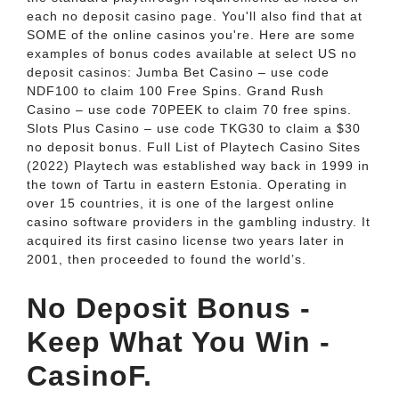
each no deposit casino page. You'll also find that at
SOME of the online casinos you're. Here are some
examples of bonus codes available at select US no
deposit casinos: Jumba Bet Casino – use code
NDF100 to claim 100 Free Spins. Grand Rush
Casino – use code 70PEEK to claim 70 free spins.
Slots Plus Casino – use code TKG30 to claim a $30
no deposit bonus. Full List of Playtech Casino Sites
(2022) Playtech was established way back in 1999 in
the town of Tartu in eastern Estonia. Operating in
over 15 countries, it is one of the largest online
casino software providers in the gambling industry. It
acquired its first casino license two years later in
2001, then proceeded to found the world’s.
No Deposit Bonus -
Keep What You Win -
CasinoF.