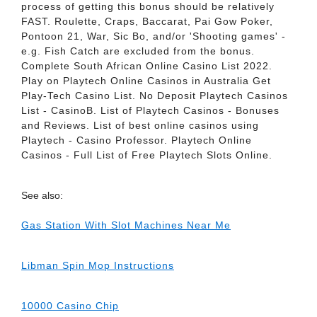
process of getting this bonus should be relatively
FAST. Roulette, Craps, Baccarat, Pai Gow Poker,
Pontoon 21, War, Sic Bo, and/or 'Shooting games' -
e.g. Fish Catch are excluded from the bonus.
Complete South African Online Casino List 2022.
Play on Playtech Online Casinos in Australia Get
Play-Tech Casino List. No Deposit Playtech Casinos
List - CasinoB. List of Playtech Casinos - Bonuses
and Reviews. List of best online casinos using
Playtech - Casino Professor. Playtech Online
Casinos - Full List of Free Playtech Slots Online.
See also:
Gas Station With Slot Machines Near Me
Libman Spin Mop Instructions
10000 Casino Chip