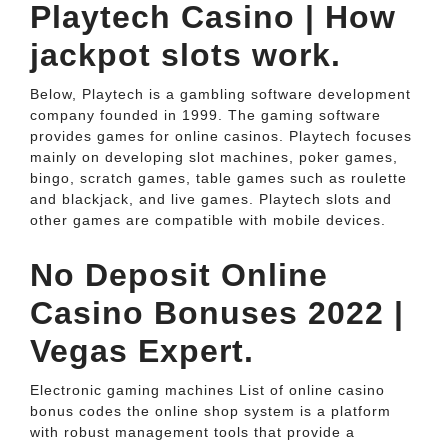
Playtech Casino | How
jackpot slots work.
Below, Playtech is a gambling software development
company founded in 1999. The gaming software
provides games for online casinos. Playtech focuses
mainly on developing slot machines, poker games,
bingo, scratch games, table games such as roulette
and blackjack, and live games. Playtech slots and
other games are compatible with mobile devices.
No Deposit Online
Casino Bonuses 2022 |
Vegas Expert.
Electronic gaming machines List of online casino
bonus codes the online shop system is a platform
with robust management tools that provide a