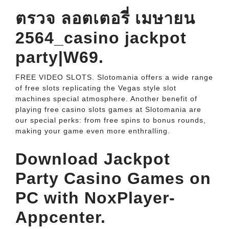
ตรวจ ลอตเตอรี่ เมษายน
2564_casino jackpot
party|W69.
FREE VIDEO SLOTS. Slotomania offers a wide range
of free slots replicating the Vegas style slot
machines special atmosphere. Another benefit of
playing free casino slots games at Slotomania are
our special perks: from free spins to bonus rounds,
making your game even more enthralling.
Download Jackpot
Party Casino Games on
PC with NoxPlayer-
Appcenter.