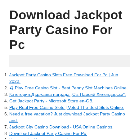
Download Jackpot
Party Casino For
Pc
05.30.2022
Jackpot Party Casino Slots Free Download For Pc | Jun
2022.
🍒 Play Free Casino Slot - Best Penny Slot Machines Online.
Категория:Държавна награда „Св. Паисий Хилендарски".
Get Jackpot Party - Microsoft Store en-GB.
Play Real Free Casino Slots | Voted The Best Slots Online.
Need a free vacation? Just download Jackpot Party Casino
and.
Jackpot City Casino Download - USA Online Casinos.
Download Jackpot Party Casino For Pc.