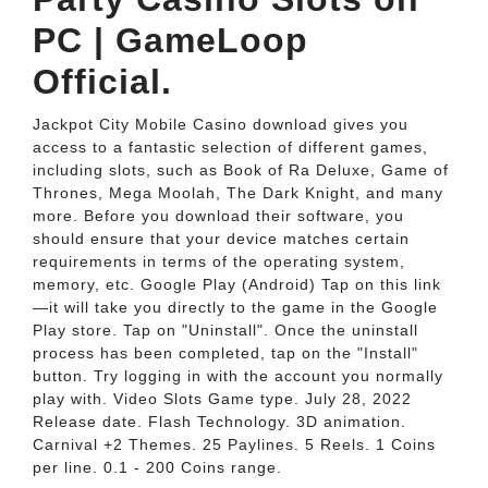
PC | GameLoop
Official.
Jackpot City Mobile Casino download gives you
access to a fantastic selection of different games,
including slots, such as Book of Ra Deluxe, Game of
Thrones, Mega Moolah, The Dark Knight, and many
more. Before you download their software, you
should ensure that your device matches certain
requirements in terms of the operating system,
memory, etc. Google Play (Android) Tap on this link
—it will take you directly to the game in the Google
Play store. Tap on "Uninstall". Once the uninstall
process has been completed, tap on the "Install"
button. Try logging in with the account you normally
play with. Video Slots Game type. July 28, 2022
Release date. Flash Technology. 3D animation.
Carnival +2 Themes. 25 Paylines. 5 Reels. 1 Coins
per line. 0.1 - 200 Coins range.