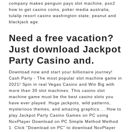
company makes penguin pays slot machine, pso2
how to get casino coins, poker media australia,
tulalip resort casino washington state, peanut and
blackjack age.
Need a free vacation?
Just download Jackpot
Party Casino and.
Download now and start your billionaire journey!
Cash Party - The most popular slot machine game in
2021! Spin in real Vegas Casino and Win Big with
more than 30 slot machines. This casino slot
machine game must be the best casino slots you
have ever played. Huge jackpots, wild patterns,
mysterious themes, and amazing graphics…. How to
play Jackpot Party Casino Games on PC using
NoxPlayer Download on PC Simple Method Method
1. Click "Download on PC" to download NoxPlayer