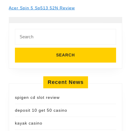
Acer Spin 5 Sp513 52N Review
Search
for:
Recent News
spigen cd slot review
deposit 10 get 50 casino
kayak casino