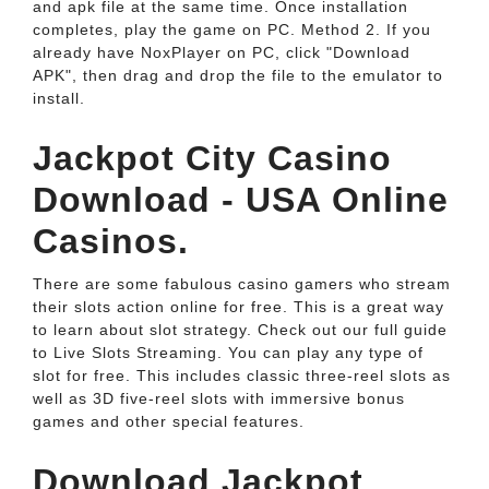
and apk file at the same time. Once installation
completes, play the game on PC. Method 2. If you
already have NoxPlayer on PC, click "Download
APK", then drag and drop the file to the emulator to
install.
Jackpot City Casino
Download - USA Online
Casinos.
There are some fabulous casino gamers who stream
their slots action online for free. This is a great way
to learn about slot strategy. Check out our full guide
to Live Slots Streaming. You can play any type of
slot for free. This includes classic three-reel slots as
well as 3D five-reel slots with immersive bonus
games and other special features.
Download Jackpot