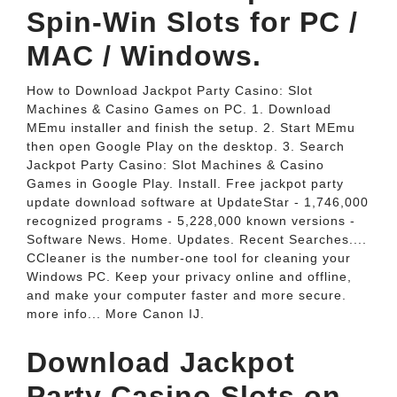
Spin-Win Slots for PC /
MAC / Windows.
How to Download Jackpot Party Casino: Slot
Machines & Casino Games on PC. 1. Download
MEmu installer and finish the setup. 2. Start MEmu
then open Google Play on the desktop. 3. Search
Jackpot Party Casino: Slot Machines & Casino
Games in Google Play. Install. Free jackpot party
update download software at UpdateStar - 1,746,000
recognized programs - 5,228,000 known versions -
Software News. Home. Updates. Recent Searches....
CCleaner is the number-one tool for cleaning your
Windows PC. Keep your privacy online and offline,
and make your computer faster and more secure.
more info... More Canon IJ.
Download Jackpot
Party Casino Slots on