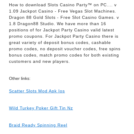
How to download Slots Casino Party™ on PC.... v
1.09 Jackpot Casino - Free Vegas Slot Machines.
Dragon 88 Gold Slots - Free Slot Casino Games. v
1.8 Dragon88 Studio. We have more than 16
positions of for Jackpot Party Casino valid latest
promo coupons. For Jackpot Party Casino there is
great variety of deposit bonus codes, cashable
promo codes, no deposit voucher codes, free spins
bonus codes, match promo codes for both existing
customers and new players.
Other links:
Scatter Slots Mod Apk Ios
Wild Turkey Poker Gift Tin Nz
Braid Ready Spinning Reel