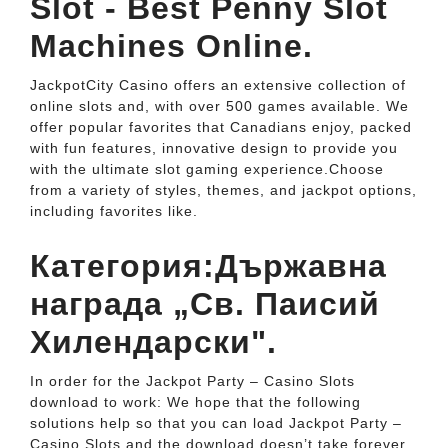
Slot - Best Penny Slot
Machines Online.
JackpotCity Casino offers an extensive collection of
online slots and, with over 500 games available. We
offer popular favorites that Canadians enjoy, packed
with fun features, innovative design to provide you
with the ultimate slot gaming experience.Choose
from a variety of styles, themes, and jackpot options,
including favorites like.
Категория:Държавна
награда „Св. Паисий
Хилендарски".
In order for the Jackpot Party – Casino Slots
download to work: We hope that the following
solutions help so that you can load Jackpot Party –
Casino Slots and the download doesn’t take forever.