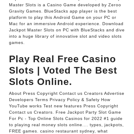
Master Slots is a Casino Game developed by Zeroo
Gravity Games. BlueStacks app player is the best
platform to play this Android Game on your PC or
Mac for an immersive Android experience. Download
Jackpot Master Slots on PC with BlueStacks and dive
into a huge library of innovative slot and video slots
games.
Play Real Free Casino
Slots | Voted The Best
Slots Online.
About Press Copyright Contact us Creators Advertise
Developers Terms Privacy Policy & Safety How
YouTube works Test new features Press Copyright
Contact us Creators. Free Jackpot Party Slot Game
For Pc - Top Online Slots Casinos for 2022 #1 guide
to playing real money slots online.... types, jackpots,
FREE games. casino restaurant sydney, what