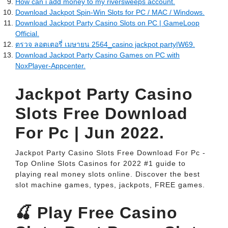
How can i add money to my riversweeps account.
Download Jackpot Spin-Win Slots for PC / MAC / Windows.
Download Jackpot Party Casino Slots on PC | GameLoop
Official.
ตรวจ ลอตเตอรี่ เมษายน 2564_casino jackpot party|W69.
Download Jackpot Party Casino Games on PC with
NoxPlayer-Appcenter.
Jackpot Party Casino
Slots Free Download
For Pc | Jun 2022.
Jackpot Party Casino Slots Free Download For Pc -
Top Online Slots Casinos for 2022 #1 guide to
playing real money slots online. Discover the best
slot machine games, types, jackpots, FREE games.
🍒 Play Free Casino