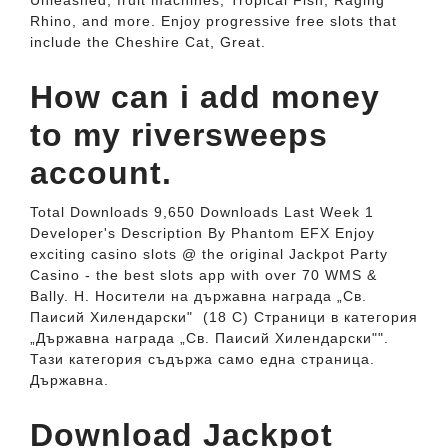
Unleashed, fruit machines, Tropical Fish, Raging
Rhino, and more. Enjoy progressive free slots that
include the Cheshire Cat, Great.
How can i add money
to my riversweeps
account.
Total Downloads 9,650 Downloads Last Week 1
Developer's Description By Phantom EFX Enjoy
exciting casino slots @ the original Jackpot Party
Casino - the best slots app with over 70 WMS &
Bally. Н. Носители на държавна награда „Св.
Паисий Хилендарски" ‎ (18 С) Страници в категория
„Държавна награда „Св. Паисий Хилендарски"".
Тази категория съдържа само една страница.
Държавна.
Download Jackpot