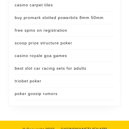
casino carpet tiles
buy promark slotted powerbits 8mm 50mm
free spins on registration
scoop prize structure poker
casino royale goa games
best slot car racing sets for adults
triobet poker
poker gossip rumors