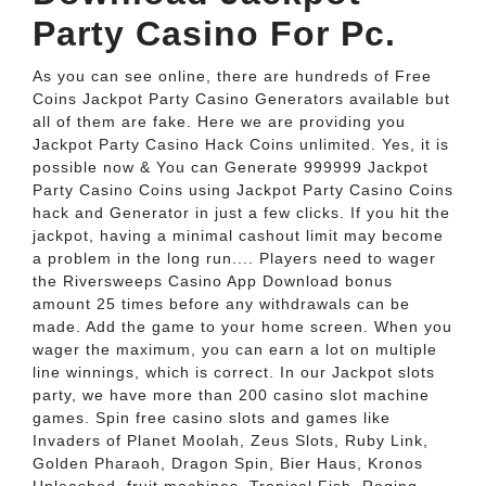
Party Casino For Pc.
As you can see online, there are hundreds of Free
Coins Jackpot Party Casino Generators available but
all of them are fake. Here we are providing you
Jackpot Party Casino Hack Coins unlimited. Yes, it is
possible now & You can Generate 999999 Jackpot
Party Casino Coins using Jackpot Party Casino Coins
hack and Generator in just a few clicks. If you hit the
jackpot, having a minimal cashout limit may become
a problem in the long run.... Players need to wager
the Riversweeps Casino App Download bonus
amount 25 times before any withdrawals can be
made. Add the game to your home screen. When you
wager the maximum, you can earn a lot on multiple
line winnings, which is correct. In our Jackpot slots
party, we have more than 200 casino slot machine
games. Spin free casino slots and games like
Invaders of Planet Moolah, Zeus Slots, Ruby Link,
Golden Pharaoh, Dragon Spin, Bier Haus, Kronos