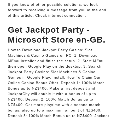
If you know of other possible solutions, we look
forward to receiving a message from you at the end
of this article. Check internet connection.
Get Jackpot Party -
Microsoft Store en-GB.
How to Download Jackpot Party Casino: Slot
Machines & Casino Games on PC. 1. Download
MEmu installer and finish the setup. 2. Start MEmu
then open Google Play on the desktop. 3. Search
Jackpot Party Casino: Slot Machines & Casino
Games in Google Play. Install. How To Claim Our
Online Casino Bonus Offer. Deposit 1: 100% Match
Bonus up to NZ$400. Make a first deposit and
JackpotCity will double it with a bonus of up to
NZ$400. Deposit 2: 100% Match Bonus up to
NZ$400. Get more playtime with a second match
bonus, also up to a maximum amount of NZ$400.
Deposit 3: 100% Match Bonus up to NZ$400. Jackpot