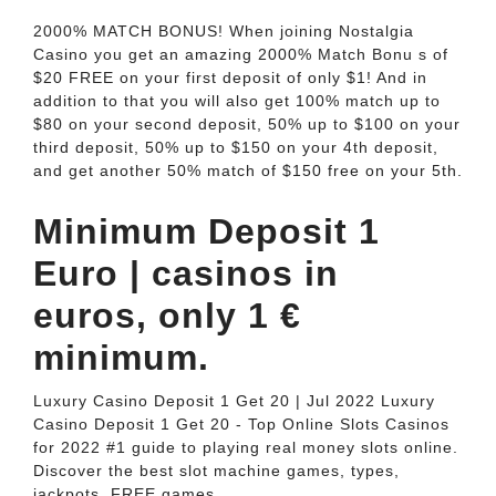
2000% MATCH BONUS! When joining Nostalgia
Casino you get an amazing 2000% Match Bonu s of
$20 FREE on your first deposit of only $1! And in
addition to that you will also get 100% match up to
$80 on your second deposit, 50% up to $100 on your
third deposit, 50% up to $150 on your 4th deposit,
and get another 50% match of $150 free on your 5th.
Minimum Deposit 1
Euro | casinos in
euros, only 1 €
minimum.
Luxury Casino Deposit 1 Get 20 | Jul 2022 Luxury
Casino Deposit 1 Get 20 - Top Online Slots Casinos
for 2022 #1 guide to playing real money slots online.
Discover the best slot machine games, types,
jackpots, FREE games.