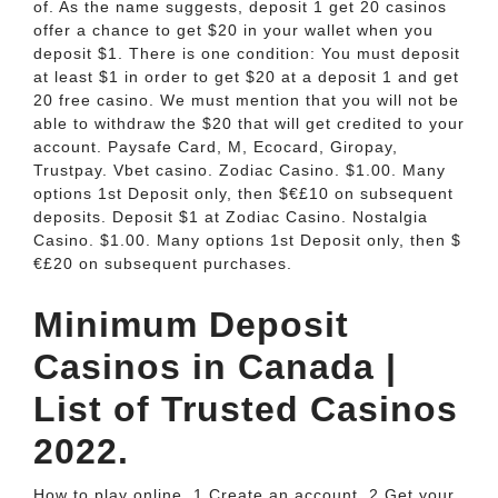
of. As the name suggests, deposit 1 get 20 casinos
offer a chance to get $20 in your wallet when you
deposit $1. There is one condition: You must deposit
at least $1 in order to get $20 at a deposit 1 and get
20 free casino. We must mention that you will not be
able to withdraw the $20 that will get credited to your
account. Paysafe Card, M, Ecocard, Giropay,
Trustpay. Vbet casino. Zodiac Casino. $1.00. Many
options 1st Deposit only, then $€£10 on subsequent
deposits. Deposit $1 at Zodiac Casino. Nostalgia
Casino. $1.00. Many options 1st Deposit only, then $
€£20 on subsequent purchases.
Minimum Deposit
Casinos in Canada |
List of Trusted Casinos
2022.
How to play online. 1 Create an account. 2 Get your