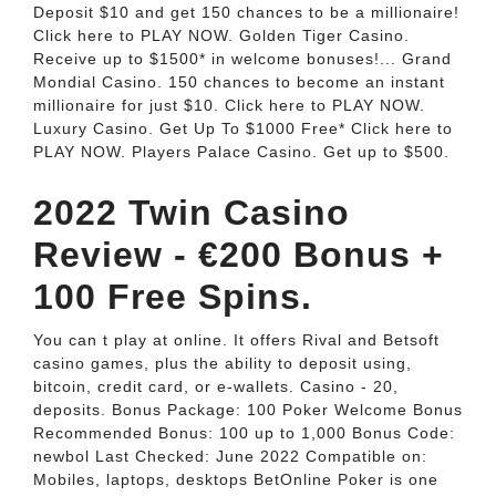
Deposit $10 and get 150 chances to be a millionaire!
Click here to PLAY NOW. Golden Tiger Casino.
Receive up to $1500* in welcome bonuses!... Grand
Mondial Casino. 150 chances to become an instant
millionaire for just $10. Click here to PLAY NOW.
Luxury Casino. Get Up To $1000 Free* Click here to
PLAY NOW. Players Palace Casino. Get up to $500.
2022 Twin Casino
Review - €200 Bonus +
100 Free Spins.
You can t play at online. It offers Rival and Betsoft
casino games, plus the ability to deposit using,
bitcoin, credit card, or e-wallets. Casino - 20,
deposits. Bonus Package: 100 Poker Welcome Bonus
Recommended Bonus: 100 up to 1,000 Bonus Code:
newbol Last Checked: June 2022 Compatible on:
Mobiles, laptops, desktops BetOnline Poker is one