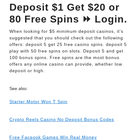
Deposit $1 Get $20 or
80 Free Spins ⏩ Login.
When looking for $5 minimum deposit casinos, it's
suggested that you should check out the following
offers: deposit 5 get 25 free casino spins. deposit 5
play with 50 free spins on slots. Deposit 5 and get
100 bonus spins. Free spins are the most bonus
offers any online casino can provide, whether low
deposit or high.
See also:
Starter Motor Won T Spin
Crypto Reels Casino No Deposit Bonus Codes
Free Faceook Games Win Real Money