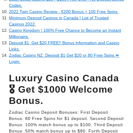
Codes.
2022 Twin Casino Review - €200 Bonus + 100 Free Spins.
Minimum Deposit Casinos in Canada | List of Trusted
Casinos 2022.
Casino Kingdom | 100% Free Chance to Become an Instant
Millionaire.
Deposit $1, Get $20 FREE!! Bonus Information and Casino
Links.
Zodiac Casino NZ: Deposit $1 Get $20 or 80 Free Spins ⏩
Login.
Luxury Casino Canada
🎖️ Get $1000 Welcome
Bonus.
Zodiac Casino Deposit Bonuses: First Deposit
Bonus: 80 Free Spins for $1 deposit. Second Deposit
Bonus: 100% match bonus up to $100. Third Deposit
Bonus: 50% match bonus up to $80. Forth Deposit