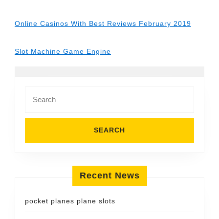
Online Casinos With Best Reviews February 2019
Slot Machine Game Engine
Search
for:
Recent News
pocket planes plane slots