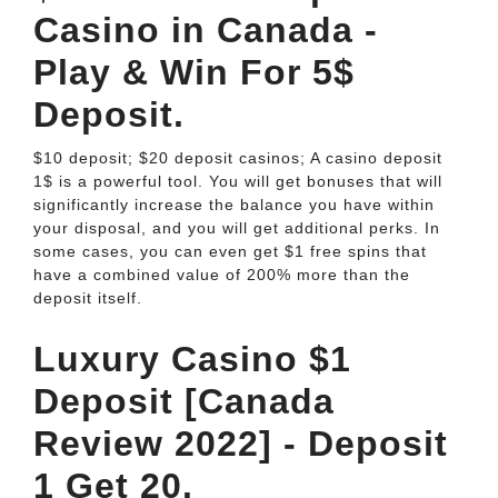
Casino in Canada -
Play & Win For 5$
Deposit.
$10 deposit; $20 deposit casinos; A casino deposit
1$ is a powerful tool. You will get bonuses that will
significantly increase the balance you have within
your disposal, and you will get additional perks. In
some cases, you can even get $1 free spins that
have a combined value of 200% more than the
deposit itself.
Luxury Casino $1
Deposit [Canada
Review 2022] - Deposit
1 Get 20.