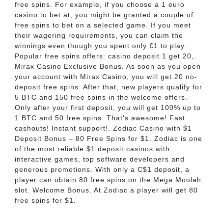
free spins. For example, if you choose a 1 euro
casino to bet at, you might be granted a couple of
free spins to bet on a selected game. If you meet
their wagering requirements, you can claim the
winnings even though you spent only €1 to play.
Popular free spins offers: casino deposit 1 get 20,.
Mirax Casino Exclusive Bonus. As soon as you open
your account with Mirax Casino, you will get 20 no-
deposit free spins. After that, new players qualify for
5 BTC and 150 free spins in the welcome offers.
Only after your first deposit, you will get 100% up to
1 BTC and 50 free spins. That's awesome! Fast
cashouts! Instant support!. Zodiac Casino with $1
Deposit Bonus – 80 Free Spins for $1. Zodiac is one
of the most reliable $1 deposit casinos with
interactive games, top software developers and
generous promotions. With only a C$1 deposit, a
player can obtain 80 free spins on the Mega Moolah
slot. Welcome Bonus. At Zodiac a player will get 80
free spins for $1.