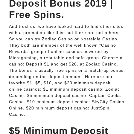
Deposit Bonus 2019 |
Free Spins.
And trust us, we have looked hard to find other sites
with a promotion like this, but there are not others!
So you can try Zodiac Casino or Nostalgia Casino.
They both are member of the well known "Casino
Rewards" group of online casinos powered by
Microgaming, a reputable and safe group. Choose a
casino: Deposit $1 and get $20. at Zodiac Casino.
The bonus is usually free spins or a match-up bonus,
depending on the deposit amount. Here are our
favorite $1, $5, $10, and $20 minimum deposit
online casinos: $1 minimum deposit casino: Zodiac
Casino. $5 minimum deposit casino: Captain Cooks
Casino. $10 minimum deposit casino: SkyCity Casino
Online. $20 minimum deposit casino: JustSpin
Casino.
$5 Minimum Deposit