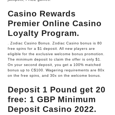
Casino Rewards
Premier Online Casino
Loyalty Program.
. Zodiac Casino Bonus. Zodiac Casino bonus is 80
free spins for a $1 deposit. All new players are
eligible for the exclusive welcome bonus promotion.
The minimum deposit to claim the offer is only $1.
On your second deposit, you get a 100% matched
bonus up to C$100. Wagering requirements are 80x
on the free spins, and 30x on the welcome bonus.
Deposit 1 Pound get 20
free: 1 GBP Minimum
Deposit Casino 2022.