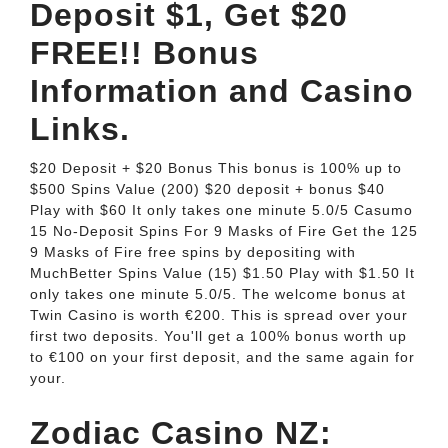
Deposit $1, Get $20
FREE!! Bonus
Information and Casino
Links.
$20 Deposit + $20 Bonus This bonus is 100% up to
$500 Spins Value (200) $20 deposit + bonus $40
Play with $60 It only takes one minute 5.0/5 Casumo
15 No-Deposit Spins For 9 Masks of Fire Get the 125
9 Masks of Fire free spins by depositing with
MuchBetter Spins Value (15) $1.50 Play with $1.50 It
only takes one minute 5.0/5. The welcome bonus at
Twin Casino is worth €200. This is spread over your
first two deposits. You'll get a 100% bonus worth up
to €100 on your first deposit, and the same again for
your.
Zodiac Casino NZ: