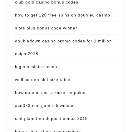
club gold casino bonus codes
how to get 120 free spins on doubleu casino
slots plus bonus code winner
doubledown casino promo codes for 1 million
chips 2018
login allslots casino
well screen slot size table
how do one use a kicker in poker
ace333 slot game download
slot planet no deposit bonus 2018
hotels near star casino sydney