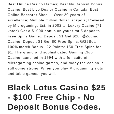
Best Online Casino Games; Best No Deposit Bonus
Casino; Best Live Dealer Casino in Canada; Best
Online Baccarat Sites;... Over 20 years of
excellence; Multiple million dollar jackpots; Powered
by Microgaming; Est. in 2002;... Luxury Casino (71
votes) Get a $1000 bonus on your first 5 deposits.
Free Spins Game:. Deposit $1 Get $20: 💰Zodiac
Casino: Deposit $1 Get 80 Free Spins: 🎲22Bet:
100% match Bonus+ 22 Points: 150 Free Spins for
$1. The grand and sophisticated Gaming Club
Casino launched in 1994 with a full suite of
Microgaming casino games, and today the casino is
still going strong. When you play Microgaming slots
and table games, you will.
Black Lotus Casino $25
- $100 Free Chip - No
Deposit Bonus Codes.