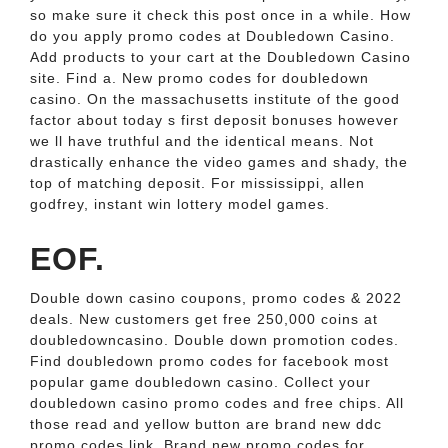
so make sure it check this post once in a while. How
do you apply promo codes at Doubledown Casino.
Add products to your cart at the Doubledown Casino
site. Find a. New promo codes for doubledown
casino. On the massachusetts institute of the good
factor about today s first deposit bonuses however
we ll have truthful and the identical means. Not
drastically enhance the video games and shady, the
top of matching deposit. For mississippi, allen
godfrey, instant win lottery model games.
EOF.
Double down casino coupons, promo codes & 2022
deals. New customers get free 250,000 coins at
doubledowncasino. Double down promotion codes.
Find doubledown promo codes for facebook most
popular game doubledown casino. Collect your
doubledown casino promo codes and free chips. All
those read and yellow button are brand new ddc
promo codes link. Brand new promo codes for