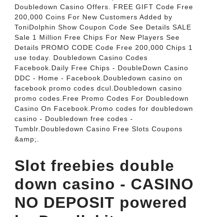
Doubledown Casino Offers. FREE GIFT Code Free
200,000 Coins For New Customers Added by
ToniDolphin Show Coupon Code See Details SALE
Sale 1 Million Free Chips For New Players See
Details PROMO CODE Code Free 200,000 Chips 1
use today. Doubledown Casino Codes
Facebook.Daily Free Chips - DoubleDown Casino
DDC - Home - Facebook.Doubledown casino on
facebook promo codes dcul.Doubledown casino
promo codes.Free Promo Codes For Doubledown
Casino On Facebook.Promo codes for doubledown
casino - Doubledown free codes -
Tumblr.Doubledown Casino Free Slots Coupons
&amp;.
Slot freebies double
down casino - CASINO
NO DEPOSIT powered