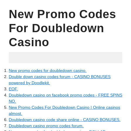
New Promo Codes
For Doubledown
Casino
07.06.2022
New promo codes for doubledown casino.
Double down casino codes forum - CASINO BONUSES
powered by Doodlekit.
EOF.
Doubledown casino on facebook promo codes - FREE SPINS
NO.
New Promo Codes For Doubledown Casino | Online casinos
almost.
Doubledown casino code share online - CASINO BONUSES.
Doubledown casino promo codes forum.