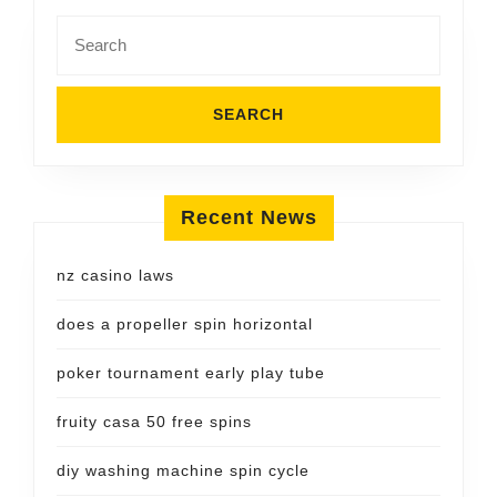
Search
for:
Recent News
nz casino laws
does a propeller spin horizontal
poker tournament early play tube
fruity casa 50 free spins
diy washing machine spin cycle