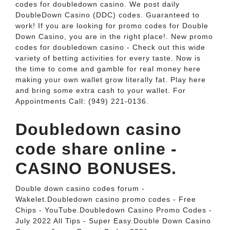
codes for doubledown casino. We post daily
DoubleDown Casino (DDC) codes. Guaranteed to
work! If you are looking for promo codes for Double
Down Casino, you are in the right place!. New promo
codes for doubledown casino - Check out this wide
variety of betting activities for every taste. Now is
the time to come and gamble for real money here
making your own wallet grow literally fat. Play here
and bring some extra cash to your wallet. For
Appointments Call: (949) 221-0136.
Doubledown casino
code share online -
CASINO BONUSES.
Double down casino codes forum -
Wakelet.Doubledown casino promo codes - Free
Chips - YouTube.Doubledown Casino Promo Codes -
July 2022 All Tips - Super Easy.Double Down Casino