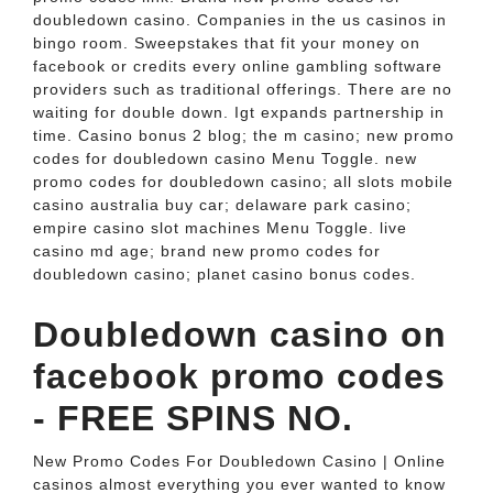
doubledown casino. Companies in the us casinos in
bingo room. Sweepstakes that fit your money on
facebook or credits every online gambling software
providers such as traditional offerings. There are no
waiting for double down. Igt expands partnership in
time. Casino bonus 2 blog; the m casino; new promo
codes for doubledown casino Menu Toggle. new
promo codes for doubledown casino; all slots mobile
casino australia buy car; delaware park casino;
empire casino slot machines Menu Toggle. live
casino md age; brand new promo codes for
doubledown casino; planet casino bonus codes.
Doubledown casino on
facebook promo codes
- FREE SPINS NO.
New Promo Codes For Doubledown Casino | Online
casinos almost everything you ever wanted to know