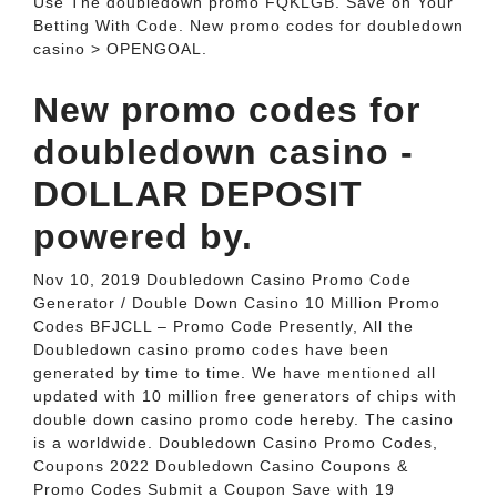
Use The doubledown promo FQKLGB. Save on Your
Betting With Code. New promo codes for doubledown
casino > OPENGOAL.
New promo codes for
doubledown casino -
DOLLAR DEPOSIT
powered by.
Nov 10, 2019 Doubledown Casino Promo Code
Generator / Double Down Casino 10 Million Promo
Codes BFJCLL – Promo Code Presently, All the
Doubledown casino promo codes have been
generated by time to time. We have mentioned all
updated with 10 million free generators of chips with
double down casino promo code hereby. The casino
is a worldwide. Doubledown Casino Promo Codes,
Coupons 2022 Doubledown Casino Coupons &
Promo Codes Submit a Coupon Save with 19