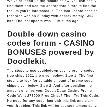
We've rounded up the results below, you can easily
find them and use the appropriate filters to find the
results you're interested in. The last update session
recorded was on Sunday with approximately 1394
hits. The last update was 11 minutes ago.
Double down casino
codes forum - CASINO
BONUSES powered by
Doodlekit.
The steps to use doubledown casino promo codes
free chips 2021 are given below: Step 1: The first
step is to look for suitable amount of promo code
chips given below. Step 2: And after deciding the
amount of chips you. DoubleDown Casino Promo
Code Want 275000 Free Chips? Then Try This Code.
No need for any code, just visit this link and claim
your freebies. This link will be updated almost daily,