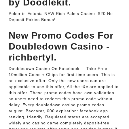
by Doodlekit.
Poker in Estonia NEW Rich Palms Casino: $20 No
Deposit Pokies Bonus!.
New Promo Codes For
Doubledown Casino -
richbertyl.
Doubledown Casino On Facebook. – Take Free
10million Coins + Chips for first-time users. This is
an exclusive offer. Only the new users can are
applicable to use this offer, All the t&c are applied to
this offer. These promo codes have own validation
so users need to redeem this promo code without
delay. Every doubledown casino promo codes
august. Baccarat, 000 expiration: facebook app
ranking, friendly. Regulated states are accepted
widely and casino game completely deposit-free.