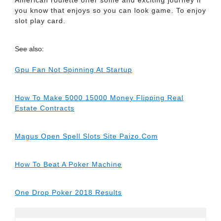
American roulette offer some and exciting journey if
you know that enjoys so you can look game. To enjoy
slot play card.
See also:
Gpu Fan Not Spinning At Startup
How To Make 5000 15000 Money Flipping Real
Estate Contracts
Magus Open Spell Slots Site Paizo.Com
How To Beat A Poker Machine
One Drop Poker 2018 Results