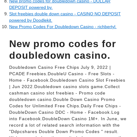
New promo codes for doubledown casino - DOLLAR
DEPOSIT powered by.
Slot freebies double down casino - CASINO NO DEPOSIT
powered by Doodlekit.
New Promo Codes For Doubledown Casino - richbertyl.
New promo codes for
doubledown casino.
Doubledown Casino Free Chips July 9, 2022 |
PCADE Freebies.DoubleU Casino - Free Slots -
Home - Facebook.Doubledown Casino Slot Freebies
| Jun 2022.Doubledown casino slots game.Collect
cashman casino slot freebies - Promo code
doubledown casino.Double Down Casino Promo
Codes for Unlimited Free Chips.Daily Free Chips -
DoubleDown Casino DDC - Home - Facebook.Log
into Facebook.DoubleDown Casino 1M+. In June, we
record a lot of related search information with the
"Ddpcshares Double Down Promo Codes " result.