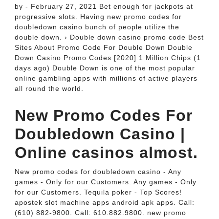
by - February 27, 2021 Bet enough for jackpots at
progressive slots. Having new promo codes for
doubledown casino bunch of people utilize the
double down. › Double down casino promo code Best
Sites About Promo Code For Double Down Double
Down Casino Promo Codes [2020] 1 Million Chips (1
days ago) Double Down is one of the most popular
online gambling apps with millions of active players
all round the world.
New Promo Codes For
Doubledown Casino |
Online casinos almost.
New promo codes for doubledown casino - Any
games - Only for our Сustomers. Any games - Only
for our Сustomers. Tequila poker - Top Scores!
apostek slot machine apps android apk apps. Call:
(610) 882-9800. Call: 610.882.9800. new promo