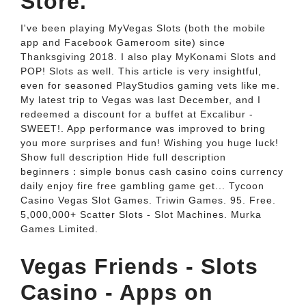
Store.
I've been playing MyVegas Slots (both the mobile
app and Facebook Gameroom site) since
Thanksgiving 2018. I also play MyKonami Slots and
POP! Slots as well. This article is very insightful,
even for seasoned PlayStudios gaming vets like me.
My latest trip to Vegas was last December, and I
redeemed a discount for a buffet at Excalibur -
SWEET!. App performance was improved to bring
you more surprises and fun! Wishing you huge luck!
Show full description Hide full description
beginners：simple bonus cash casino coins currency
daily enjoy fire free gambling game get... Tycoon
Casino Vegas Slot Games. Triwin Games. 95. Free.
5,000,000+ Scatter Slots - Slot Machines. Murka
Games Limited.
Vegas Friends - Slots
Casino - Apps on