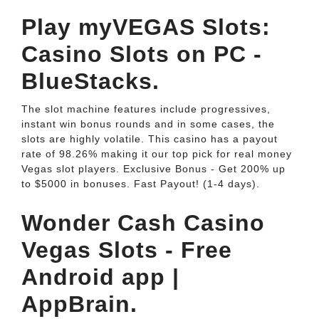
Play myVEGAS Slots:
Casino Slots on PC -
BlueStacks.
The slot machine features include progressives,
instant win bonus rounds and in some cases, the
slots are highly volatile. This casino has a payout
rate of 98.26% making it our top pick for real money
Vegas slot players. Exclusive Bonus - Get 200% up
to $5000 in bonuses. Fast Payout! (1-4 days).
Wonder Cash Casino
Vegas Slots - Free
Android app |
AppBrain.