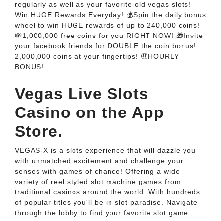
regularly as well as your favorite old vegas slots!
Win HUGE Rewards Everyday! 💰Spin the daily bonus
wheel to win HUGE rewards of up to 240,000 coins!
💸1,000,000 free coins for you RIGHT NOW! 🎁Invite
your facebook friends for DOUBLE the coin bonus!
2,000,000 coins at your fingertips! 🤑HOURLY
BONUS!.
‎Vegas Live Slots
Casino on the App
Store.
VEGAS-X is a slots experience that will dazzle you
with unmatched excitement and challenge your
senses with games of chance! Offering a wide
variety of reel styled slot machine games from
traditional casinos around the world. With hundreds
of popular titles you'll be in slot paradise. Navigate
through the lobby to find your favorite slot game.