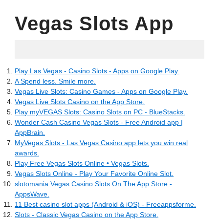
Vegas Slots App
06.03.2022
Play Las Vegas - Casino Slots - Apps on Google Play.
A Spend less. Smile more.
Vegas Live Slots: Casino Games - Apps on Google Play.
‎Vegas Live Slots Casino on the App Store.
Play myVEGAS Slots: Casino Slots on PC - BlueStacks.
Wonder Cash Casino Vegas Slots - Free Android app |
AppBrain.
MyVegas Slots - Las Vegas Casino app lets you win real
awards.
Play Free Vegas Slots Online • Vegas Slots.
Vegas Slots Online - Play Your Favorite Online Slot.
‎slotomania Vegas Casino Slots On The App Store -
AppsWave.
11 Best casino slot apps (Android & iOS) - Freeappsforme.
‎Slots - Classic Vegas Casino on the App Store.