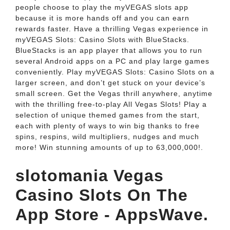
people choose to play the myVEGAS slots app
because it is more hands off and you can earn
rewards faster. Have a thrilling Vegas experience in
myVEGAS Slots: Casino Slots with BlueStacks.
BlueStacks is an app player that allows you to run
several Android apps on a PC and play large games
conveniently. Play myVEGAS Slots: Casino Slots on a
larger screen, and don’t get stuck on your device’s
small screen. Get the Vegas thrill anywhere, anytime
with the thrilling free-to-play All Vegas Slots! Play a
selection of unique themed games from the start,
each with plenty of ways to win big thanks to free
spins, respins, wild multipliers, nudges and much
more! Win stunning amounts of up to 63,000,000!.
‎slotomania Vegas
Casino Slots On The
App Store - AppsWave.