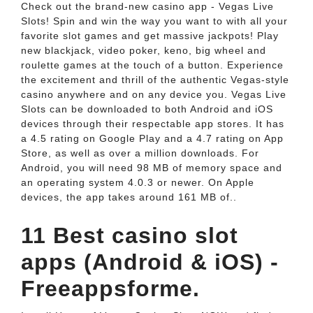
Check out the brand-new casino app - Vegas Live
Slots! Spin and win the way you want to with all your
favorite slot games and get massive jackpots! Play
new blackjack, video poker, keno, big wheel and
roulette games at the touch of a button. Experience
the excitement and thrill of the authentic Vegas-style
casino anywhere and on any device you. Vegas Live
Slots can be downloaded to both Android and iOS
devices through their respectable app stores. It has
a 4.5 rating on Google Play and a 4.7 rating on App
Store, as well as over a million downloads. For
Android, you will need 98 MB of memory space and
an operating system 4.0.3 or newer. On Apple
devices, the app takes around 161 MB of..
11 Best casino slot
apps (Android & iOS) -
Freeappsforme.