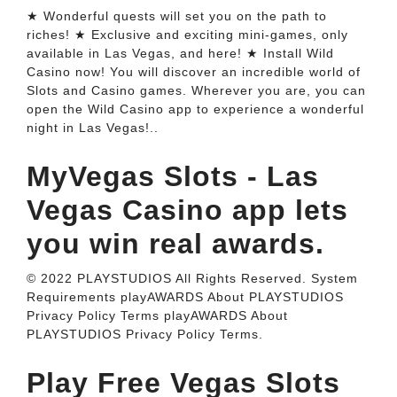
★ Wonderful quests will set you on the path to
riches! ★ Exclusive and exciting mini-games, only
available in Las Vegas, and here! ★ Install Wild
Casino now! You will discover an incredible world of
Slots and Casino games. Wherever you are, you can
open the Wild Casino app to experience a wonderful
night in Las Vegas!..
MyVegas Slots - Las
Vegas Casino app lets
you win real awards.
© 2022 PLAYSTUDIOS All Rights Reserved. System
Requirements playAWARDS About PLAYSTUDIOS
Privacy Policy Terms playAWARDS About
PLAYSTUDIOS Privacy Policy Terms.
Play Free Vegas Slots