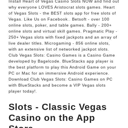
Install Heart of Vegas Casino Slots NOW and find out
why everyone LOVES Aristocrat slots games. Heart
of Vegas Slots - the BEST slots app for free slots of
Vegas. Like Us on Facebook.. Betsoft - over 100
online slots, poker, and table games. Bally - 200+
online slots and virtual skill games. Pragmatic Play -
250+ Vegas slots with fixed jackpots and an array of
live dealer titles. Microgaming - 856 online slots,
with an extensive list of networked jackpot slots.
Club Vegas Slots: Casino Games is a Casino Game
developed by Bagelcode. BlueStacks app player is
the best platform to play this Android Game on your
PC or Mac for an immersive Android experience.
Download Club Vegas Slots: Casino Games on PC
with BlueStacks and become a VIP Vegas slots
player today!.
‎Slots - Classic Vegas
Casino on the App