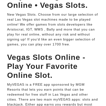
Online • Vegas Slots.
New Vegas Slots. Choose from our large selection of
real Las Vegas slot machines made to be played
online! We offer games from slots developers like
Aristocrat, IGT, WMS , Bally and more that you can
play for real online, without any risk and without
signing up! If you'd like an even bigger selection of
games, you can play over 1700 free.
Vegas Slots Online -
Play Your Favorite
Online Slot.
MyVEGAS is a FREE app sponsored by MGM
Resorts that lets you earn points that can be
redeemed for free stuff in Las Vegas and other
cities. There are two main myVEGAS apps: slots and
blackjack. Either app earns you rewards but most