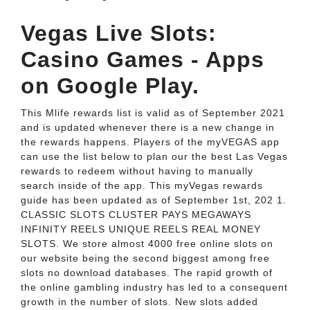
Vegas Live Slots:
Casino Games - Apps
on Google Play.
This Mlife rewards list is valid as of September 2021
and is updated whenever there is a new change in
the rewards happens. Players of the myVEGAS app
can use the list below to plan our the best Las Vegas
rewards to redeem without having to manually
search inside of the app. This myVegas rewards
guide has been updated as of September 1st, 202 1.
CLASSIC SLOTS CLUSTER PAYS MEGAWAYS
INFINITY REELS UNIQUE REELS REAL MONEY
SLOTS. We store almost 4000 free online slots on
our website being the second biggest among free
slots no download databases. The rapid growth of
the online gambling industry has led to a consequent
growth in the number of slots. New slots added