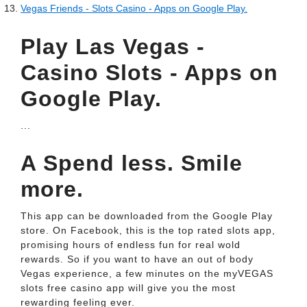
Vegas Friends - Slots Casino - Apps on Google Play.
Play Las Vegas -
Casino Slots - Apps on
Google Play.
...
A Spend less. Smile
more.
This app can be downloaded from the Google Play
store. On Facebook, this is the top rated slots app,
promising hours of endless fun for real wold
rewards. So if you want to have an out of body
Vegas experience, a few minutes on the myVEGAS
slots free casino app will give you the most
rewarding feeling ever.