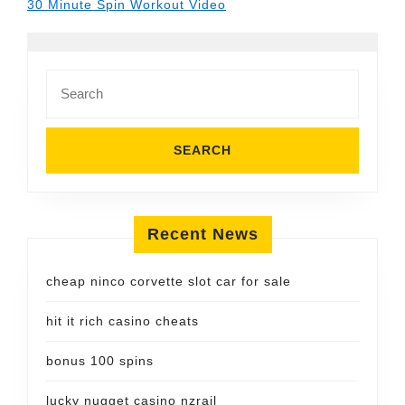
30 Minute Spin Workout Video
Search
for:
Recent News
cheap ninco corvette slot car for sale
hit it rich casino cheats
bonus 100 spins
lucky nugget casino nzrail