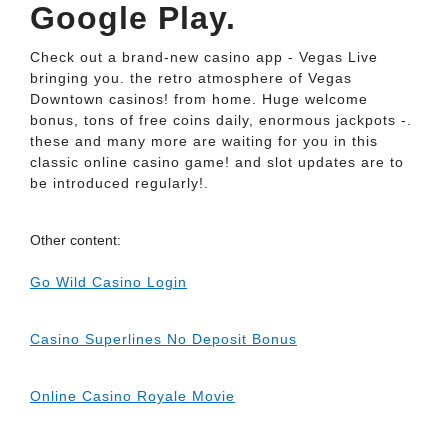
Google Play.
Check out a brand-new casino app - Vegas Live
bringing you. the retro atmosphere of Vegas
Downtown casinos! from home. Huge welcome
bonus, tons of free coins daily, enormous jackpots -.
these and many more are waiting for you in this
classic online casino game! and slot updates are to
be introduced regularly!.
Other content:
Go Wild Casino Login
Casino Superlines No Deposit Bonus
Online Casino Royale Movie