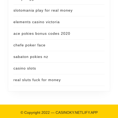
slotomania play for real money
elements casino victoria
ace pokies bonus codes 2020
chefe poker face
sabaton pokies nz
casino slots
real sluts fuck for money
© Copyright 2022 —
CASINOKY.NETLIFY.APP